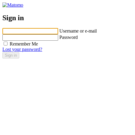
Sign in
Username or e-mail
Password
Remember Me
Lost your password?